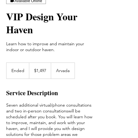
Available Online
VIP Design Your
Haven
Learn how to improve and maintain your
indoor or outdoor haven.
1,497
US
Ended
E
$1,497
Arvada
dollars
n
d
e
Service Description
d
Seven additional virtual/phone consultations
and two in-person consultationswill be
scheduled after you book. You will learn how
to improve, maintain, and work with your
haven, and I will provide you with design
solutions for those problem areas we