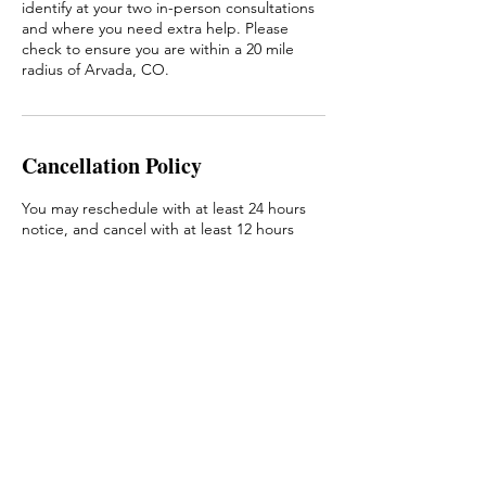
identify at your two in-person consultations
and where you need extra help. Please
check to ensure you are within a 20 mile
radius of Arvada, CO.
Cancellation Policy
You may reschedule with at least 24 hours
notice, and cancel with at least 12 hours
notice with no fee. Less than that, you will
be charged a 50% fee.
Contact Details
Arvada, CO, USA
Amy@amycarynjohnson.com