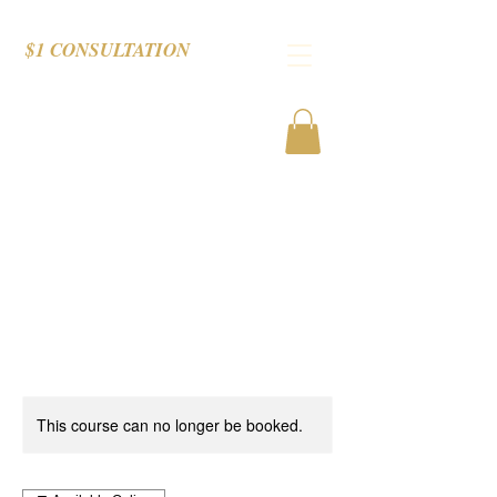
$1 CONSULTATION
This course can no longer be booked.